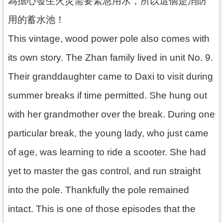
為擔心發生火災需要緊急用水，所以這個是消防
資
用的蓄水池！
料
開
This vintage, wood power pole also comes with
放
宣
its own story. The Zhan family lived in unit No. 9.
告
Their granddaughter came to Daxi to visit during
summer breaks if time permitted. She hung out
with her grandmother over the break. During one
particular break, the young lady, who just came
of age, was learning to ride a scooter. She had
yet to master the gas control, and run straight
into the pole. Thankfully the pole remained
intact. This is one of those episodes that the