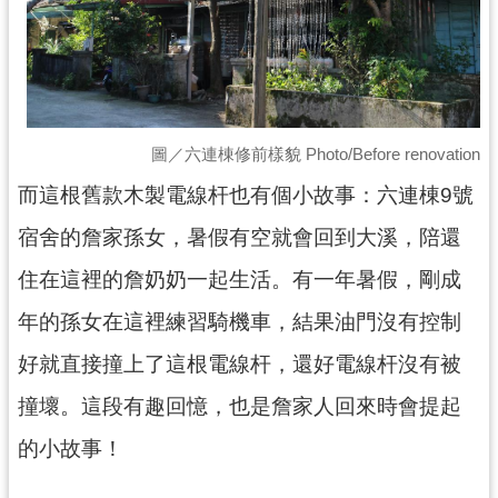
回
首
頁
網
站
導
圖／六連棟修前樣貌 Photo/Before renovation
覽
而這根舊款木製電線杆也有個小故事：六連棟9號
市
宿舍的詹家孫女，暑假有空就會回到大溪，陪還
政
信
住在這裡的詹奶奶一起生活。有一年暑假，剛成
箱
年的孫女在這裡練習騎機車，結果油門沒有控制
桃
園
好就直接撞上了這根電線杆，還好電線杆沒有被
市
政
撞壞。這段有趣回憶，也是詹家人回來時會提起
府
的小故事！
E
n