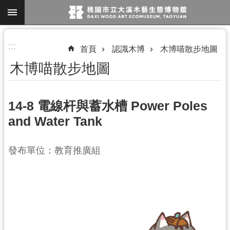
跳到主要內容區塊
進
:::
首頁
認識木博
木博喵散步地圖
階
木博喵散步地圖
搜
尋
14-8 電線杆與蓄水槽 Power Poles
and Water Tank
參
觀
發布單位：教育推廣組
資
訊
展
覽
便