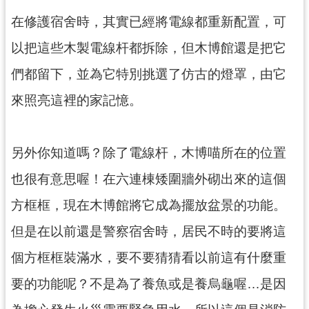
g
l
在修護宿舍時，其實已經將電線都重新配置，可
i
s
以把這些木製電線杆都拆除，但木博館還是把它
h
們都留下，並為它特別挑選了仿古的燈罩，由它
隱
私
來照亮這裡的家記憶。
權
政
策
另外你知道嗎？除了電線杆，木博喵所在的位置
網
也很有意思喔！在六連棟矮圍牆外砌出來的這個
站
安
方框框，現在木博館將它成為擺放盆景的功能。
全
政
但是在以前還是警察宿舍時，居民不時的要將這
策
個方框框裝滿水，要不要猜猜看以前這有什麼重
政
府
要的功能呢？不是為了養魚或是養烏龜喔…是因
網
站