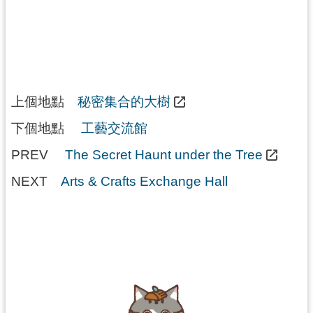
上個地點
秘密集合的大樹
下個地點
工藝交流館
PREV
The Secret Haunt under the Tree
NEXT
Arts & Crafts Exchange Hall