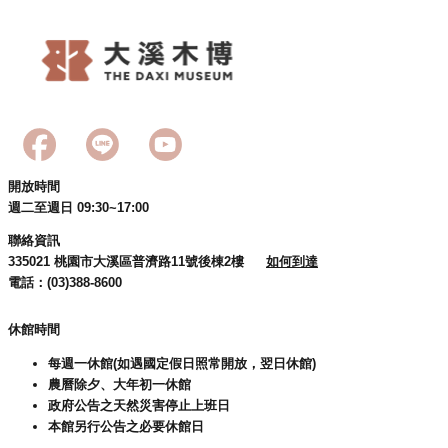
開放時間
週二至週日 09:30~17:00
聯絡資訊
335021 桃園市大溪區普濟路11號後棟2樓
如何到達
電話：(03)388-8600
休館時間
每週一休館(如遇國定假日照常開放，翌日休館)
農曆除夕、大年初一休館
政府公告之天然災害停止上班日
本館另行公告之必要休館日