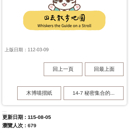
上版日期：112-03-09
回上一頁
回最上面
木博喵摺紙
14-7 秘密集合的...
:::
更新日期
115-08-05
瀏覽人次
679