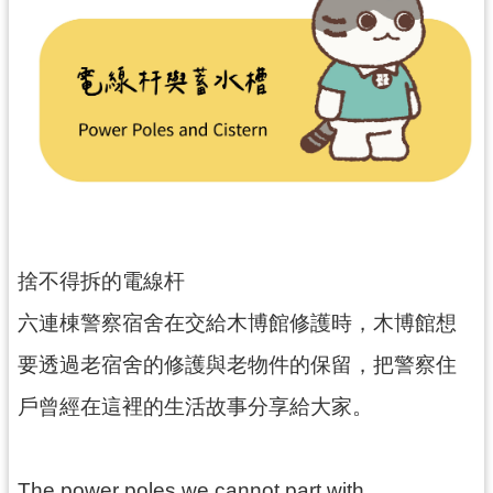
民
服
務
活
動
研
究
學
捨不得拆的電線杆
習
資
六連棟警察宿舍在交給木博館修護時，木博館想
源
要透過老宿舍的修護與老物件的保留，把警察住
認
戶曾經在這裡的生活故事分享給大家。
識
木
博
The power poles we cannot part with…