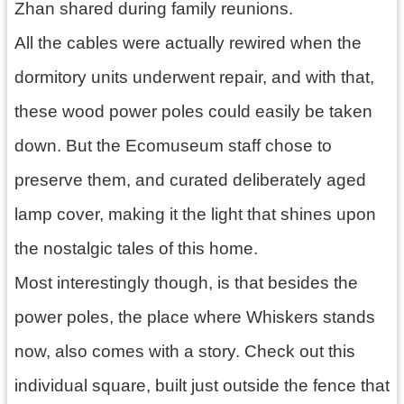
Zhan shared during family reunions.
All the cables were actually rewired when the
dormitory units underwent repair, and with that,
these wood power poles could easily be taken
down. But the Ecomuseum staff chose to
preserve them, and curated deliberately aged
lamp cover, making it the light that shines upon
the nostalgic tales of this home.
Most interestingly though, is that besides the
power poles, the place where Whiskers stands
now, also comes with a story. Check out this
individual square, built just outside the fence that