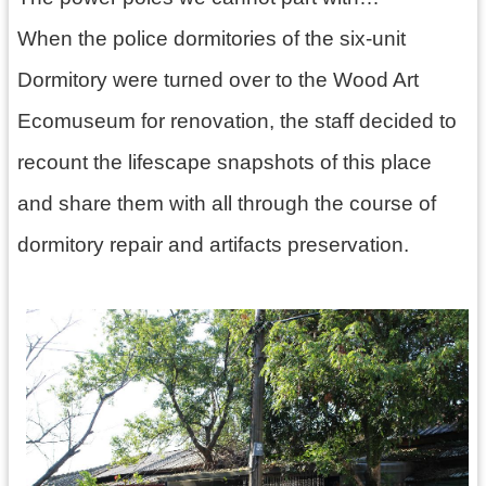
訊
息
When the police dormitories of the six-unit
公
Dormitory were turned over to the Wood Art
告
Ecomuseum for renovation, the staff decided to
志
工
recount the lifescape snapshots of this place
園
and share them with all through the course of
地
dormitory repair and artifacts preservation.
出
版
品
與
文
創
商
品