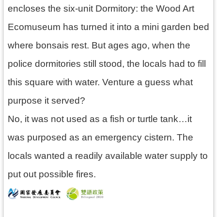
encloses the six-unit Dormitory: the Wood Art
Ecomuseum has turned it into a mini garden bed
where bonsais rest. But ages ago, when the
police dormitories still stood, the locals had to fill
this square with water. Venture a guess what
purpose it served?
No, it was not used as a fish or turtle tank…it
was purposed as an emergency cistern. The
locals wanted a readily available water supply to
put out possible fires.