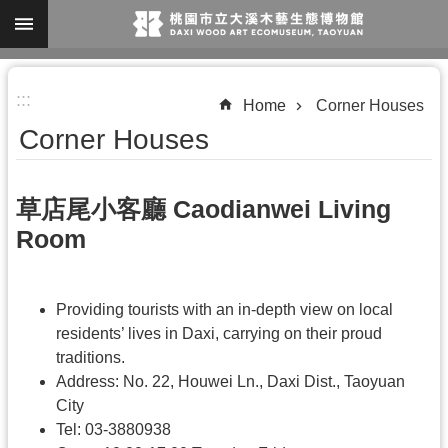
Skip to main content
A
:::
d
Home
Corner Houses
v
Corner Houses
a
n
草店尾小客廳 Caodianwei Living
c
Room
e
d
S
Providing tourists with an in-depth view on local
e
residents’ lives in Daxi, carrying on their proud
traditions.
a
Address: No. 22, Houwei Ln., Daxi Dist., Taoyuan
r
City
c
Tel: 03-3880938