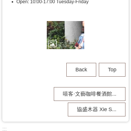
h
Open: 10:00-17:00 Tuesday-Friday
V
i
s
i
t
U
s
Back
Top
P
u
b
嘻客·文藝咖啡餐酒館...
l
i
c
協盛木器 Xie S...
M
u
s
:::