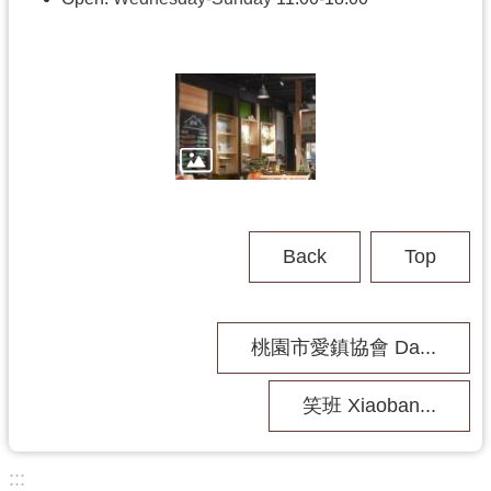
h
V
i
s
i
t
U
s
Back
Top
P
u
b
桃園市愛鎮協會 Da...
l
i
c
笑班 Xiaoban...
M
u
s
:::