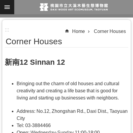
Skip to main content
A
:::
d
Home
Corner Houses
v
Corner Houses
a
n
新南12 Sinnan 12
c
e
d
Bringing out the charm of old houses and cultural
S
creativity and creating a life base that is good for
living and starting up businesses with neighbors.
e
a
Address: No.12, Zhongshan Rd., Daxi Dist., Taoyuan
r
City
c
Tel: 03-3884466
Open:
Wednesday-Sunday
11:00-18:00