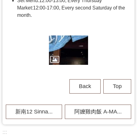
h
Set Menu:12:00-13:00, Every Thursday
Market:12:00-17:00, Every second Saturday of the
month.
V
i
s
i
t
U
s
P
Back
Top
u
b
l
i
新南12 Sinna...
阿嬤雞肉飯 A-MA...
c
M
u
s
:::