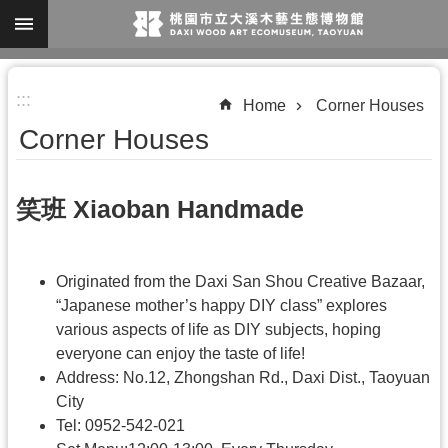
Skip to main content
A
:::
d
Home
Corner Houses
v
Corner Houses
a
n
笑班 Xiaoban Handmade
c
e
d
Originated from the Daxi San Shou Creative Bazaar,
S
“Japanese mother’s happy DIY class” explores
various aspects of life as DIY subjects, hoping
e
everyone can enjoy the taste of life!
a
Address: No.12, Zhongshan Rd., Daxi Dist., Taoyuan
r
City
c
Tel: 0952-542-021