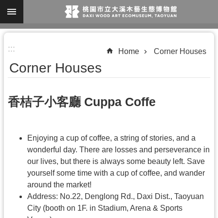
Skip to main content
A
:::
d
Home
Corner Houses
v
Corner Houses
a
n
香桔子小客廳 Cuppa Coffe
c
e
d
Enjoying a cup of coffee, a string of stories, and a
S
wonderful day. There are losses and perseverance in
our lives, but there is always some beauty left. Save
e
yourself some time with a cup of coffee, and wander
a
around the market!
r
Address: No.22, Denglong Rd., Daxi Dist., Taoyuan
c
City (booth on 1F. in Stadium, Arena & Sports