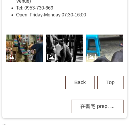
h
Venue)
Tel: 0953-730-669
Open: Friday-Monday 07:30-16:00
V
i
s
i
t
U
s
P
u
Back
Top
b
l
i
c
在書宅 prep. ...
M
u
s
:::