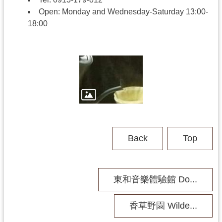
h
Open
:
Monday and Wednesday-Saturday
13:00-
18:00
V
i
s
i
t
U
s
P
Back
Top
u
b
l
i
東和音樂體驗館 Do...
c
M
u
香草野園 Wilde...
s