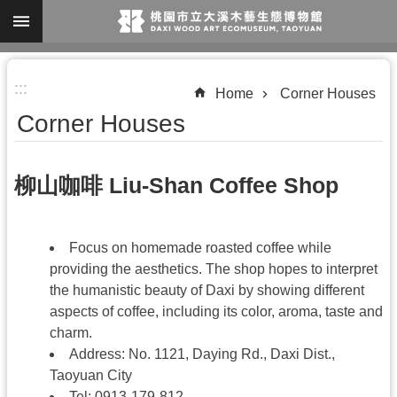
Skip to main content
A
:::
d
Home
Corner Houses
v
Corner Houses
a
n
柳山咖啡 Liu-Shan Coffee Shop
c
e
d
Focus on homemade roasted coffee while
S
providing the aesthetics. The shop hopes to interpret
the humanistic beauty of Daxi by showing different
e
aspects of coffee, including its color, aroma, taste and
a
charm.
r
Address: No. 1121, Daying Rd., Daxi Dist.,
c
Taoyuan City
Tel: 0913-179-812