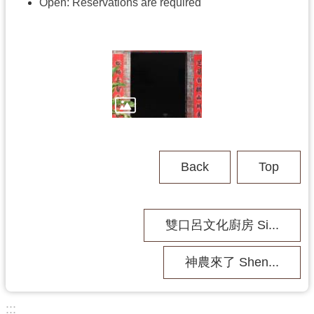
h
Open:
Reservations are required
V
i
s
i
t
U
s
Back
Top
P
u
b
雙口呂文化廚房 Si...
l
i
c
神農來了 Shen...
M
u
s
:::