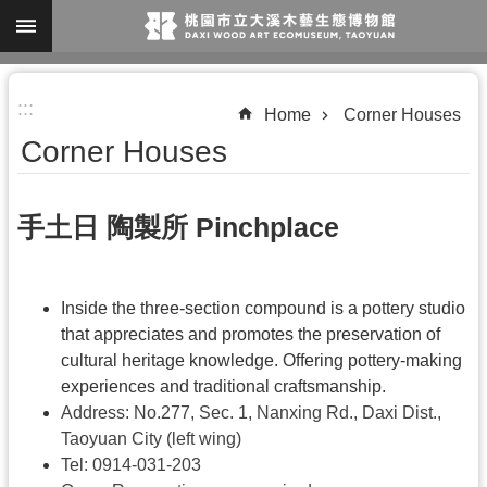
Skip to main content
A
:::
d
Home
Corner Houses
v
Corner Houses
a
n
手土日 陶製所 Pinchplace
c
e
d
Inside the three-section compound is a pottery studio
S
that appreciates and promotes the preservation of
cultural heritage knowledge. Offering pottery-making
e
experiences and traditional craftsmanship.
a
Address: No.277, Sec. 1, Nanxing Rd., Daxi Dist.,
r
Taoyuan City (left wing)
c
Tel:
0914-031-203