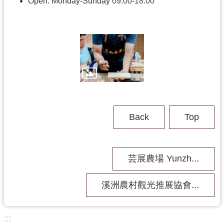
h
Open: Monday-Sunday
09:00-18:00
V
i
s
i
t
U
s
Back
Top
P
u
b
芸展農場 Yunzh...
l
i
c
溪洲農村觀光推展協會...
M
u
s
:::