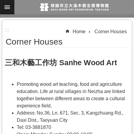
Skip to main content
A
:::
d
Home
Corner Houses
v
Corner Houses
a
n
三和木藝工作坊 Sanhe Wood Art
c
e
d
Promoting wood art teaching, food and agriculture
S
education. Life at rural villages in Neizha are linked
together between different areas to create a cultural
e
experience field.
a
Address: No.36, Ln. 671, Sec. 3, Kangzhuang Rd.,
r
Daxi Dist., Taoyuan City
c
Tel: 03-3881870