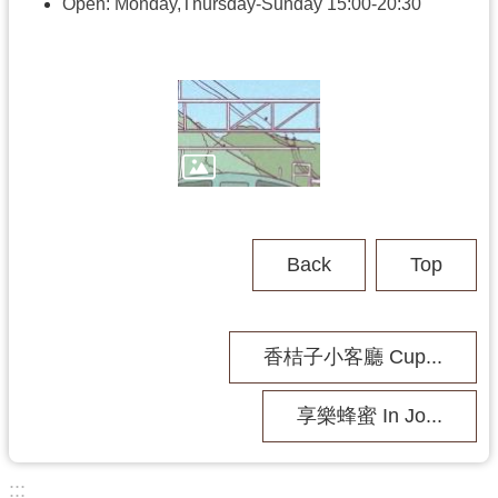
h
Open: Monday,Thursday-Sunday 15:00-20:30
V
i
s
i
t
U
s
Back
Top
P
u
b
香桔子小客廳 Cup...
l
i
c
享樂蜂蜜 In Jo...
M
u
s
:::