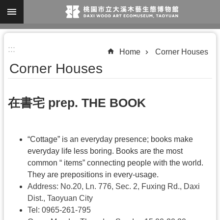
Skip to main content
A
:::
d
Home
Corner Houses
v
Corner Houses
a
n
在書宅 prep. THE BOOK
c
e
d
“Cottage” is an everyday presence; books make
S
everyday life less boring. Books are the most
common “ items” connecting people with the world.
e
They are prepositions in every-usage.
a
Address: No.20, Ln. 776, Sec. 2, Fuxing Rd., Daxi
r
Dist., Taoyuan City
c
Tel:
0965-261-795