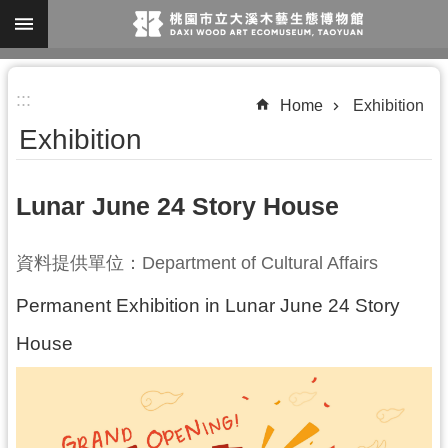
Skip to main content
A
:::
d
Home
Exhibition
v
Exhibition
a
n
Lunar June 24 Story House
c
e
資料提供單位：Department of Cultural Affairs
d
S
Permanent Exhibition in
Lunar June 24 Story
e
House
a
r
c