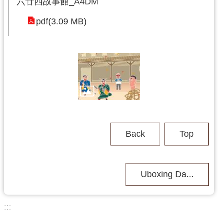
六廿四故事館_A4DM
o
y
pdf(3.09 MB)
u
a
n
C
i
t
y
G
o
v
e
Back
Top
r
n
m
e
Uboxing Da...
n
t
:::
S