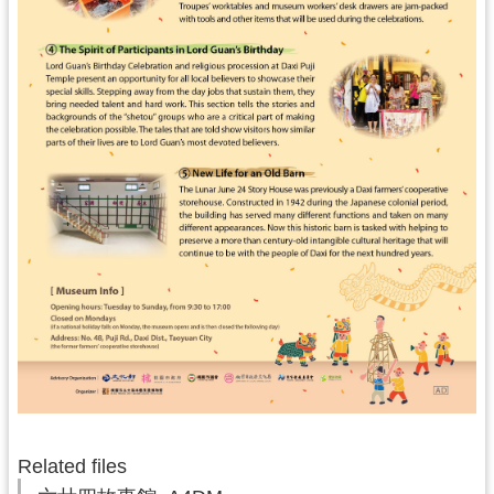
s
H
o
m
e
S
i
t
e
M
a
p
中
文
版
Related files
T
a