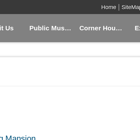
Home
SiteMa
it Us
Public Museums
Corner Houses
E
ng Mansion