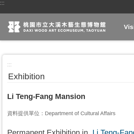
:::
Skip to main content
Vis
:::
Exhibition
Li Teng-Fang Mansion
資料提供單位：Department of Cultural Affairs
Permanent Exhibition in
Li Teng-Fa