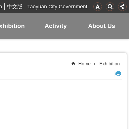
p
Taoyuan City Government
中文版
xhibition
Activity
About Us
Home
Exhibition