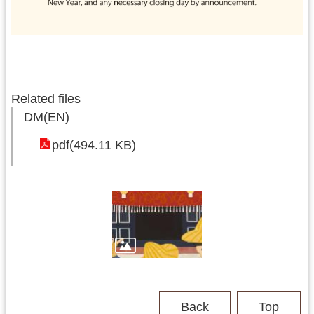
Related files
DM(EN)
pdf(494.11 KB)
Back
Top