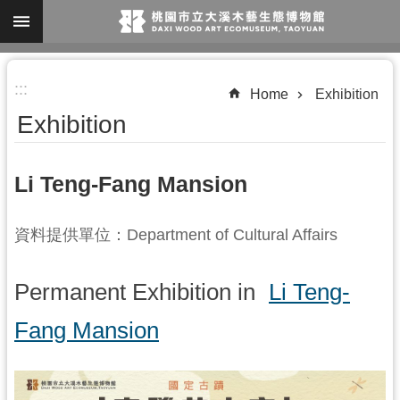
Skip to main content
A
:::
d
Home
Exhibition
v
Exhibition
a
n
Li Teng-Fang Mansion
c
e
資料提供單位：Department of Cultural Affairs
d
S
Permanent Exhibition in
Li Teng-
e
a
Fang Mansion
r
c