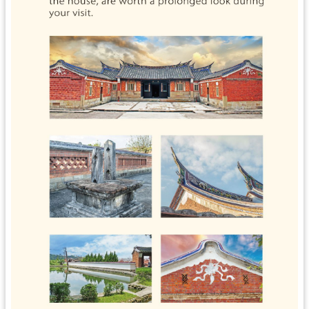
s
H
o
m
e
S
i
t
e
M
a
p
中
文
版
T
a