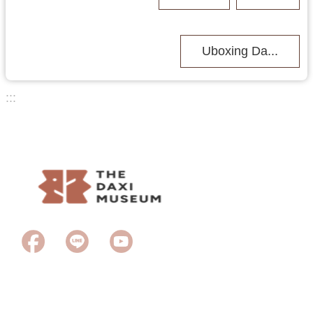
Uboxing Da...
:::
Last Updated
2026-06-23
Browsing people
65
Copyright © 2023Taoyuan City Daxi Wood Art Ecomuseum. All rights
reserved.
2F., No 11, Puji Rd., Daxi Dist., Taoyuan City 335, Taiwan (R.O.C) /