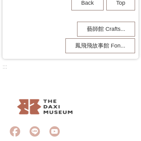
Back
Top
b
i
t
i
藝師館 Crafts...
o
n
鳳飛飛故事館 Fon...
A
c
t
:::
i
v
Last Updated
2026-06-23
i
Browsing people
1426
t
y
A
b
o
u
t
U