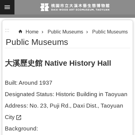
Skip to main content
A
:::
d
Home
Public Museums
Public Museums
v
Public Museums
a
n
大溪歷史館 Native History Hall
c
e
Built: Around 1937
d
S
Designated Status: Historic Building in Taoyuan
e
Address:
No. 23, Puji Rd., Daxi Dist., Taoyuan
a
City
r
c
Background: