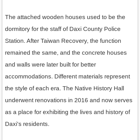
h
The attached wooden houses used to be the
dormitory for the staff of Daxi County Police
V
i
Station. After Taiwan Recovery, the function
s
i
remained the same, and the concrete houses
t
U
and walls were later built for better
s
accommodations. Different materials represent
P
the style of each era. The Native History Hall
u
b
underwent renovations in 2016 and now serves
l
i
as a place for exhibiting the lives and history of
c
M
Daxi's residents.
u
s