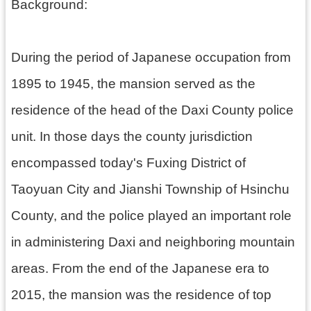
h
Background:
During the period of Japanese occupation from
V
1895 to 1945, the mansion served as the
i
s
residence of the head of the Daxi County police
i
t
unit. In those days the county jurisdiction
U
s
encompassed today's Fuxing District of
P
Taoyuan City and Jianshi Township of Hsinchu
u
b
County, and the police played an important role
l
i
in administering Daxi and neighboring mountain
c
areas. From the end of the Japanese era to
M
u
2015, the mansion was the residence of top
s