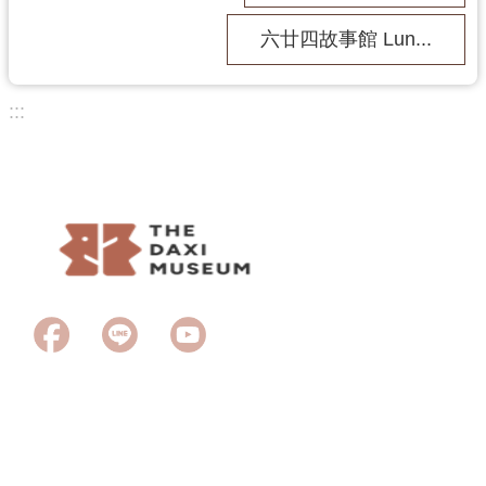
s
六廿四故事館 Lun...
H
o
:::
m
e
Last Updated
2026-06-23
Browsing people
1969
S
i
t
e
M
a
p
中
Copyright © 2023Taoyuan City Daxi Wood Art Ecomuseum. All rights
文
reserved.
版
2F., No 11, Puji Rd., Daxi Dist., Taoyuan City 335, Taiwan (R.O.C) /
TEL：+886-3-3888600
T
Free admission：Tuesday - Sunday 09:30 ~ 17:00
a