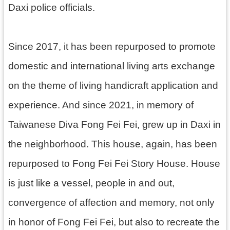
e
Daxi police officials.
u
m
s
Since 2017, it has been repurposed to promote
C
o
domestic and international living arts exchange
r
on the theme of living handicraft application and
n
e
experience. And since 2021, in memory of
r
H
Taiwanese Diva Fong Fei Fei, grew up in Daxi in
o
u
the neighborhood. This house, again, has been
s
e
repurposed to Fong Fei Fei Story House. House
s
is just like a vessel, people in and out,
E
convergence of affection and memory, not only
x
h
in honor of Fong Fei Fei, but also to recreate the
i