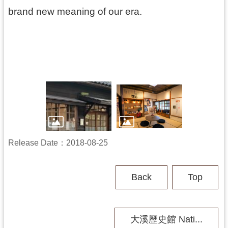
b
brand new meaning of our era.
i
t
i
o
n
A
c
t
i
v
i
t
Release Date：2018-08-25
y
A
Back
Top
b
o
u
t
大溪歷史館 Nati...
U