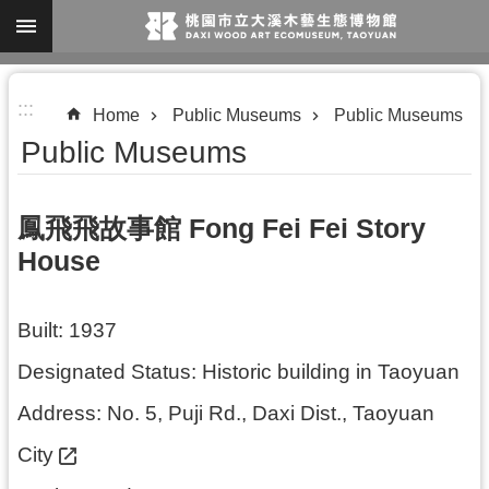
Skip to main content
A
:::
d
Home
Public Museums
Public Museums
v
Public Museums
a
n
鳳飛飛故事館 Fong Fei Fei Story
c
House
e
d
Built: 1937
S
e
Designated Status: Historic building in Taoyuan
a
Address:
No. 5, Puji Rd., Daxi Dist., Taoyuan
r
City
c