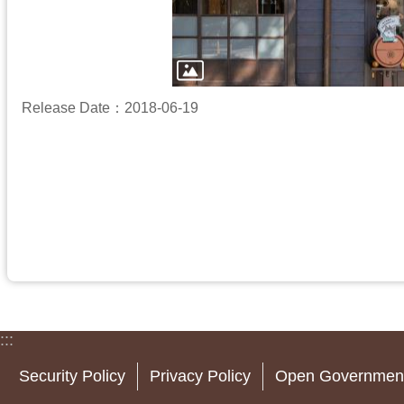
Release Date：2018-06-19
:::
Security Policy
Privacy Policy
Open Government