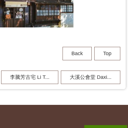
Back
Top
李騰芳古宅 Li T...
大溪公會堂 Daxi...