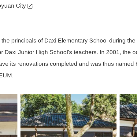
oyuan City
for the principals of Daxi Elementary School during 
r Daxi Junior High School's teachers. In 2001, the 
o have its renovations completed and was thus named 
SEUM.