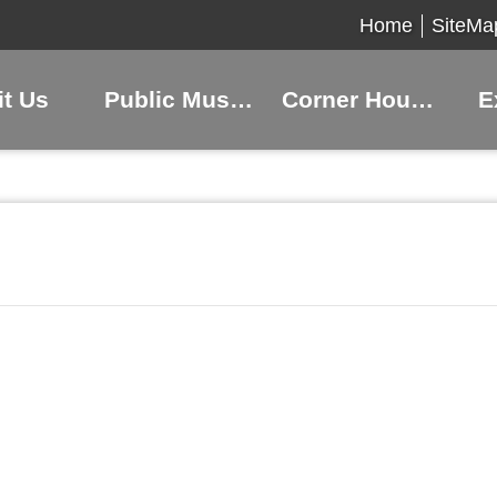
Home
SiteMa
it Us
Public Museums
Corner Houses
E