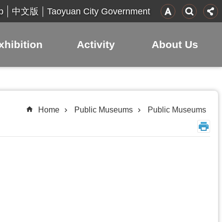
p
Taoyuan City Government
中文版
xhibition
Activity
About Us
Home
Public Museums
Public Museums