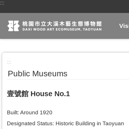
:::
Skip to main content
Vis
:::
Public Museums
壹號館 House No.1
Built: Around 1920
Designated Status: Historic Building in Taoyuan