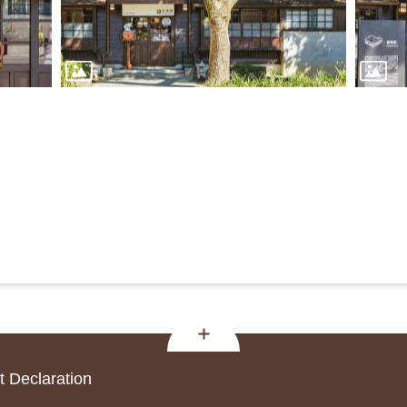
 Declaration