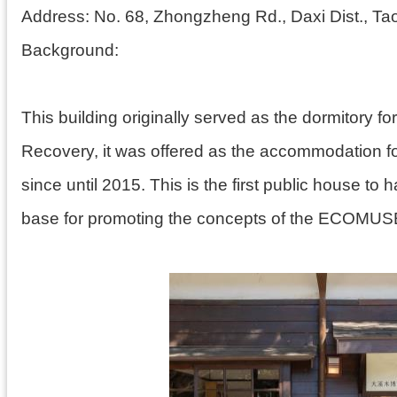
Address:
No. 68, Zhongzheng Rd., Daxi Dist., Ta
Background:
This building originally served as the dormitory 
Recovery, it was offered as the accommodation fo
since until 2015. This is the first public house t
base for promoting the concepts of the ECOMU