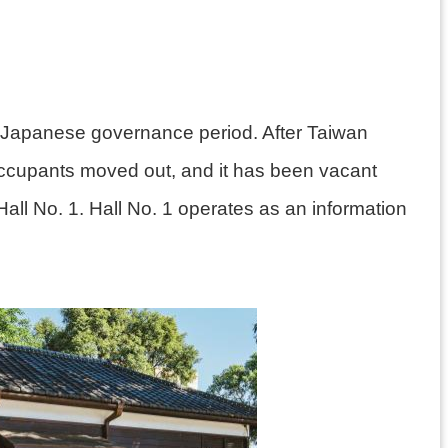
the Japanese governance period. After Taiwan
occupants moved out, and it has been vacant
Hall No. 1. Hall No. 1 operates as an information