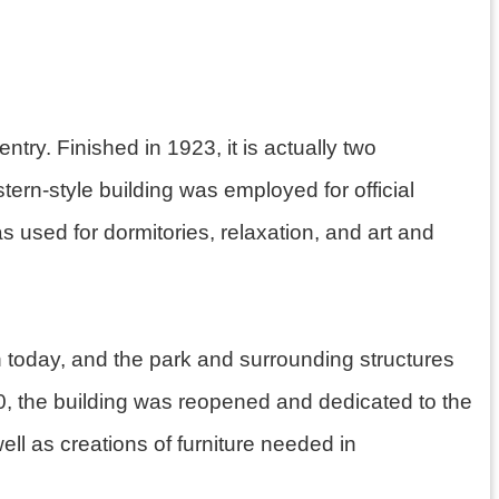
ntry. Finished in 1923, it is actually two
tern-style building was employed for official
used for dormitories, relaxation, and art and
n today, and the park and surrounding structures
020, the building was reopened and dedicated to the
ll as creations of furniture needed in