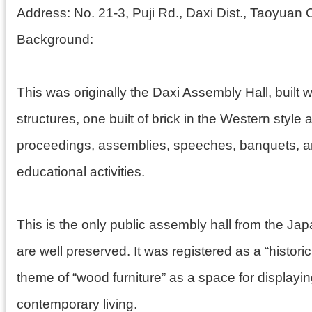
Address:
No. 21-3, Puji Rd., Daxi Dist., Taoyuan C
Background:
This was originally the Daxi Assembly Hall, built w
structures, one built of brick in the Western styl
proceedings, assemblies, speeches, banquets, and
educational activities.
This is the only public assembly hall from the Ja
are well preserved. It was registered as a “histor
theme of “wood furniture” as a space for displayi
contemporary living.