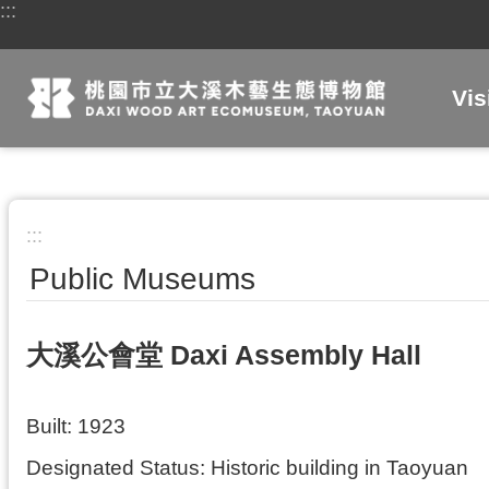
:::
Skip to main content
Vis
:::
Public Museums
大溪公會堂 Daxi Assembly Hall
Built: 1923
Designated Status: Historic building in Taoyuan