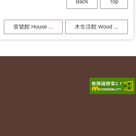
Back
Top
壹號館 House ...
木生活館 Wood ...