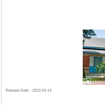
Release Date：2022-03-14