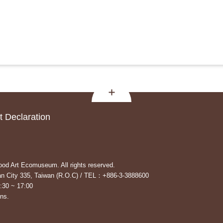
 Declaration
od Art Ecomuseum. All rights reserved.
yuan City 335, Taiwan (R.O.C) / TEL：+886-3-3888600
:30 ~ 17:00
ons.