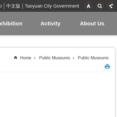
p
Taoyuan City Government
中文版
xhibition
Activity
About Us
Home
Public Museums
Public Museums