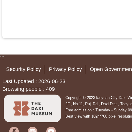
:::
Security Policy
Privacy Policy
Open Government
Last Updated
2026-06-23
Browsing people
409
Copyright © 2023Taoyuan City Daxi Wo
2F., No 11, Puji Rd., Daxi Dist., Tao
Free admission：Tuesday - Sunday 09
Best view with 1024*768 pixel resoluti