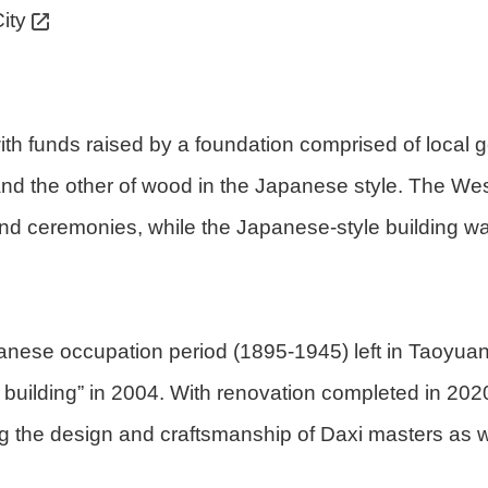
ity
ith funds raised by a foundation comprised of local ge
e and the other of wood in the Japanese style. The Wes
 ceremonies, while the Japanese-style building was 
panese occupation period (1895-1945) left in Taoyua
ic building” in 2004. With renovation completed in 2
ng the design and craftsmanship of Daxi masters as we