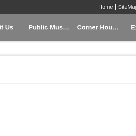
Home
SiteMa
it Us
Public Museums
Corner Houses
E