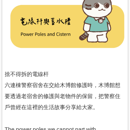
民
服
務
活
動
研
究
學
捨不得拆的電線杆
習
資
六連棟警察宿舍在交給木博館修護時，木博館想
源
要透過老宿舍的修護與老物件的保留，把警察住
認
戶曾經在這裡的生活故事分享給大家。
識
木
博
The power poles we cannot part with…