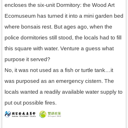
encloses the six-unit Dormitory: the Wood Art
Ecomuseum has turned it into a mini garden bed
where bonsais rest. But ages ago, when the
police dormitories still stood, the locals had to fill
this square with water. Venture a guess what
purpose it served?
No, it was not used as a fish or turtle tank…it
was purposed as an emergency cistern. The
locals wanted a readily available water supply to
put out possible fires.