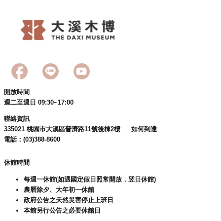
開放時間
週二至週日 09:30~17:00
聯絡資訊
335021 桃園市大溪區普濟路11號後棟2樓
如何到達
電話：(03)388-8600
休館時間
每週一休館(如遇國定假日照常開放，翌日休館)
農曆除夕、大年初一休館
政府公告之天然災害停止上班日
本館另行公告之必要休館日