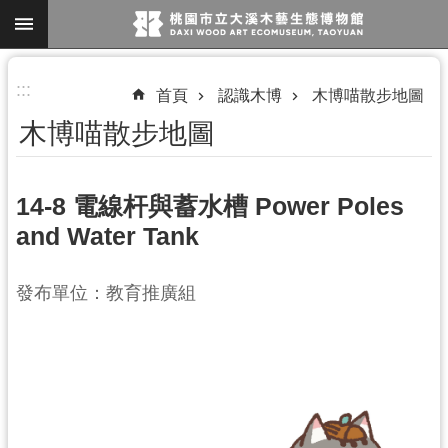
跳到主要內容區塊
進
:::
首頁
認識木博
木博喵散步地圖
階
木博喵散步地圖
搜
尋
14-8 電線杆與蓄水槽 Power Poles
and Water Tank
參
觀
發布單位：教育推廣組
資
訊
展
覽
便