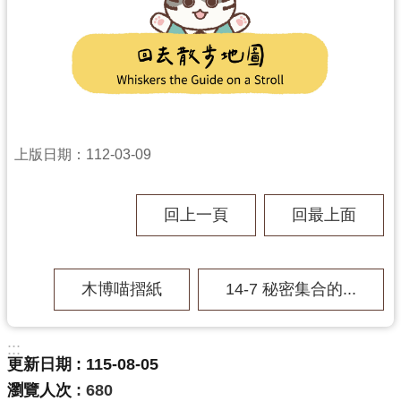
上版日期：112-03-09
回上一頁
回最上面
木博喵摺紙
14-7 秘密集合的...
:::
更新日期
115-08-05
瀏覽人次
680