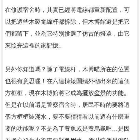
g
l
在修護宿舍時，其實已經將電線都重新配置，可
i
s
以把這些木製電線杆都拆除，但木博館還是把它
h
們都留下，並為它特別挑選了仿古的燈罩，由它
隱
私
來照亮這裡的家記憶。
權
政
策
另外你知道嗎？除了電線杆，木博喵所在的位置
網
也很有意思喔！在六連棟矮圍牆外砌出來的這個
站
安
方框框，現在木博館將它成為擺放盆景的功能。
全
政
但是在以前還是警察宿舍時，居民不時的要將這
策
個方框框裝滿水，要不要猜猜看以前這有什麼重
政
府
要的功能呢？不是為了養魚或是養烏龜喔…是因
網
站