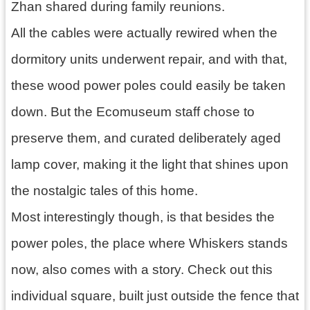
Zhan shared during family reunions.
All the cables were actually rewired when the
dormitory units underwent repair, and with that,
these wood power poles could easily be taken
down. But the Ecomuseum staff chose to
preserve them, and curated deliberately aged
lamp cover, making it the light that shines upon
the nostalgic tales of this home.
Most interestingly though, is that besides the
power poles, the place where Whiskers stands
now, also comes with a story. Check out this
individual square, built just outside the fence that