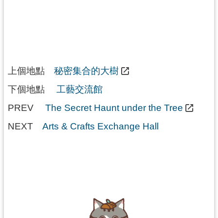
上個地點
秘密集合的大樹
下個地點
工藝交流館
PREV
The Secret Haunt under the Tree
NEXT
Arts & Crafts Exchange Hall