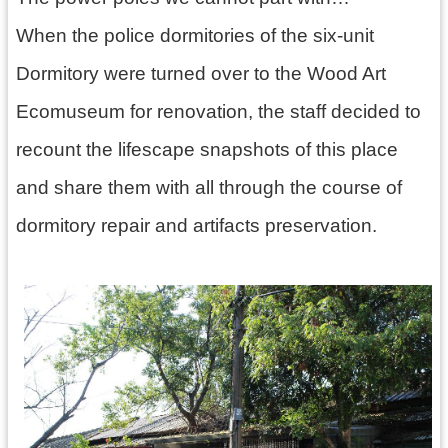
訊
息
When the police dormitories of the six-unit
公
Dormitory were turned over to the Wood Art
告
Ecomuseum for renovation, the staff decided to
志
工
recount the lifescape snapshots of this place
園
and share them with all through the course of
地
dormitory repair and artifacts preservation.
出
版
品
與
文
創
商
品