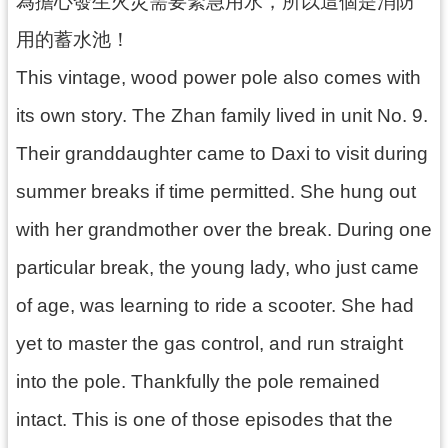
為擔心發生火災需要緊急用水，所以這個是消防
資
用的蓄水池！
料
開
This vintage, wood power pole also comes with
放
宣
its own story. The Zhan family lived in unit No. 9.
告
Their granddaughter came to Daxi to visit during
summer breaks if time permitted. She hung out
with her grandmother over the break. During one
particular break, the young lady, who just came
of age, was learning to ride a scooter. She had
yet to master the gas control, and run straight
into the pole. Thankfully the pole remained
intact. This is one of those episodes that the