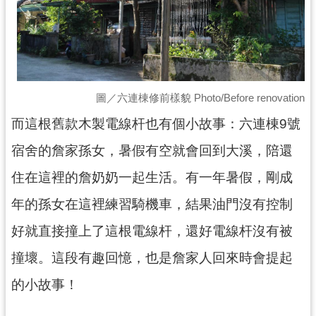
回
首
頁
網
站
導
圖／六連棟修前樣貌 Photo/Before renovation
覽
而這根舊款木製電線杆也有個小故事：六連棟9號
市
宿舍的詹家孫女，暑假有空就會回到大溪，陪還
政
信
住在這裡的詹奶奶一起生活。有一年暑假，剛成
箱
年的孫女在這裡練習騎機車，結果油門沒有控制
桃
園
好就直接撞上了這根電線杆，還好電線杆沒有被
市
政
撞壞。這段有趣回憶，也是詹家人回來時會提起
府
的小故事！
E
n