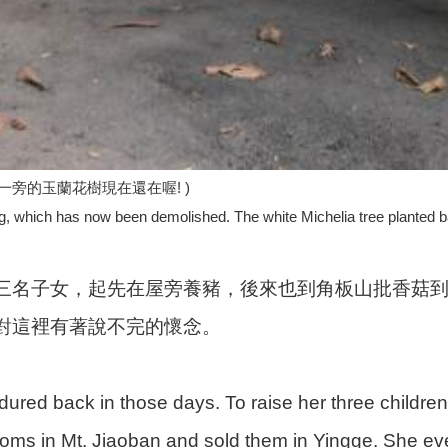
旁的玉蘭花樹現在還在喔! )
ing, which has now been demolished. The white Michelia tree planted back
三名子女，起先在屋旁養豬，後來也到角板山批香菇
對這裡有著說不完的懷念。
ured back in those days. To raise her three children, 
ms in Mt. Jiaoban and sold them in Yingge. She eve