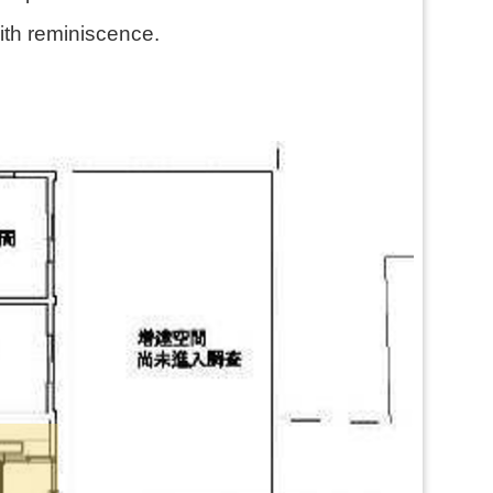
with reminiscence.