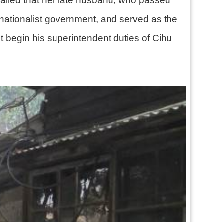
called that her late husband, who passed
nationalist government, and served as the
t begin his superintendent duties of Cihu