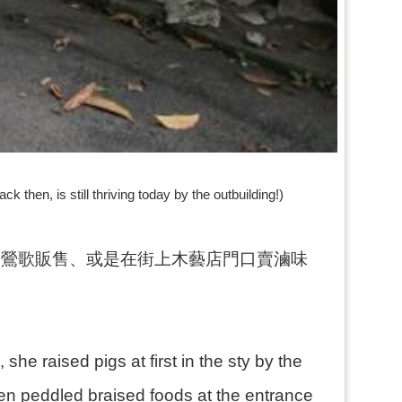
 then, is still thriving today by the outbuilding!)
到鶯歌販售、或是在街上木藝店門口賣滷味
she raised pigs at first in the sty by the
n peddled braised foods at the entrance