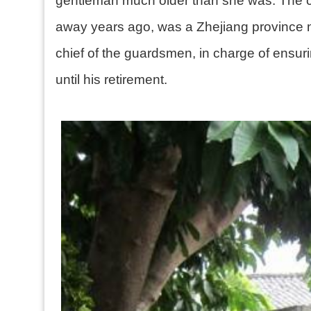
gentleman much older than she was. The co
away years ago, was a Zhejiang province na
chief of the guardsmen, in charge of ensuri
until his retirement.