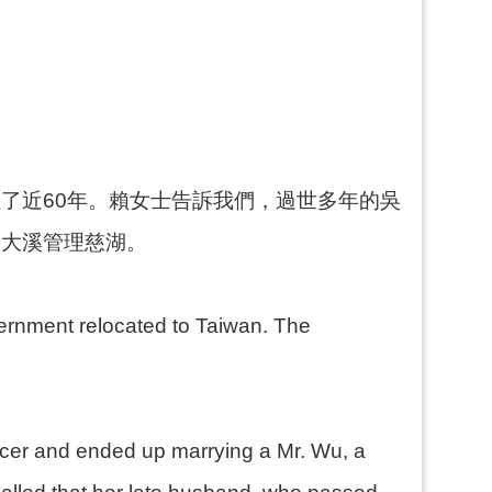
了近60年。賴女士告訴我們，過世多年的吳
到大溪管理慈湖。
overnment relocated to Taiwan. The
ficer and ended up marrying a Mr. Wu, a