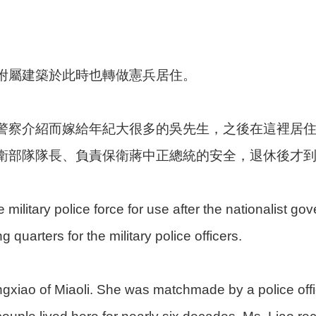
附屬建築於此時也轉做憲兵居住。
警察介紹而嫁給年紀大很多的吳先生，之後在這裡居住
衛部隊隊長、負責保衛蔣中正總統的安全，退休後才
 military police force for use after the nationalist g
 quarters for the military police officers.
Tongxiao of Miaoli. She was matchmade by a police of