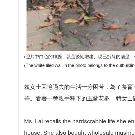
(照片中白色的磚牆，就是後期增建、現已拆除的牆壁，一
(The white tiled wall in the photo belongs to the outbuild
賴女士回憶過去的生活十分困苦，為了養育
等。看著一旁親手種下的玉蘭花樹，賴女士
Ms. Lai recalls the hardscrabble life she end
house. She also bought wholesale mushroo