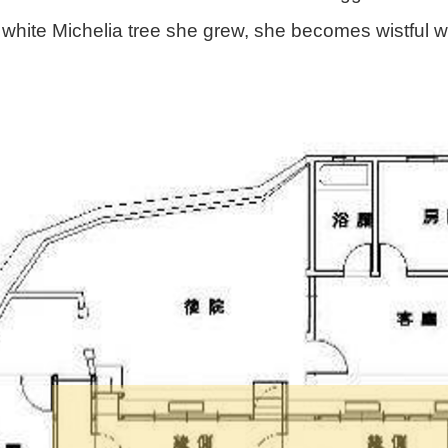
 white Michelia tree she grew, she becomes wistful 