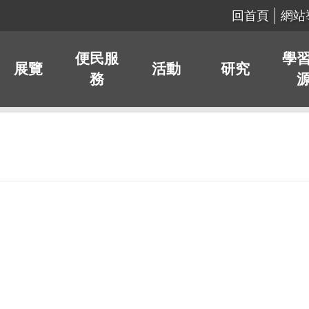
回首頁
網站
便民服
學
展覽
活動
研究
務