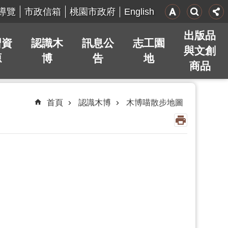
English
導覽
市政信箱
桃園市政府
出版品
習資
認識木
訊息公
志工園
與文創
源
博
告
地
商品
首頁
認識木博
木博喵散步地圖