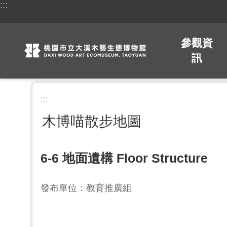
:::
跳到主要內容區塊
參觀資
訊
:::
木博喵散步地圖
6-6 地面遺構 Floor Structure
發布單位：教育推廣組