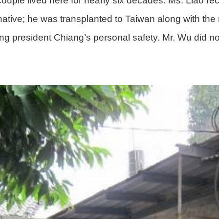
uple lived here for nearly six decades. Ms. Liao re
tive; he was transplanted to Taiwan along with the 
ng president Chiang’s personal safety. Mr. Wu did no