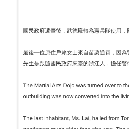
國民政府遷臺後，武德殿轉為憲兵隊使用，
最後一位原住戶賴女士來自苗栗通霄，因為
先生是跟隨國民政府來臺的浙江人，擔任警
The Martial Arts Dojo was turned over to the
outbuilding was now converted into the living
The last inhabitant, Ms. Lai, hailed from 