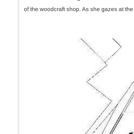
of the woodcraft shop. As she gazes at the