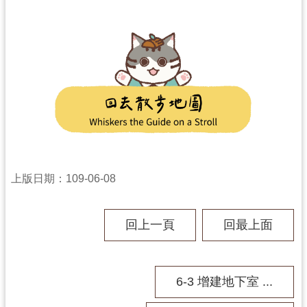
上版日期：109-06-08
回上一頁
回最上面
6-3 增建地下室 ...