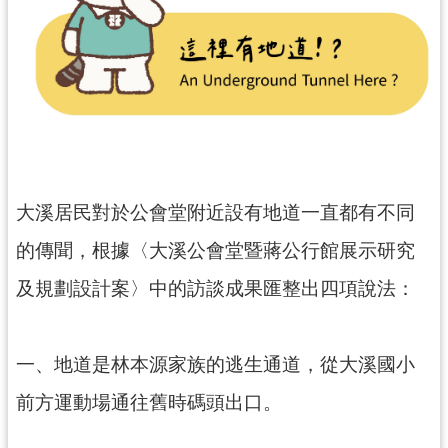
民
服
務
活
動
研
究
大溪居民對於公會堂附近設有地道一直都有不同
學
的傳聞，根據〈大溪公會堂暨蔣公行館展示研究
習
資
及規劃設計案〉中的訪談成果匯整出四項說法：
源
認
一、地道是林本源家族的逃生通道，從大溪國小
識
木
前方運動場通往舊時碼頭出口。
博