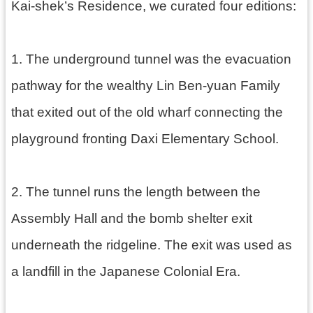
g
Kai-shek’s Residence, we curated four editions:
l
i
s
h
1. The underground tunnel was the evacuation
隱
pathway for the wealthy Lin Ben-yuan Family
私
that exited out of the old wharf connecting the
權
政
playground fronting Daxi Elementary School.
策
網
站
2. The tunnel runs the length between the
安
全
Assembly Hall and the bomb shelter exit
政
策
underneath the ridgeline. The exit was used as
政
a landfill in the Japanese Colonial Era.
府
網
站