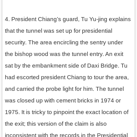
4. President Chiang’s guard, Tu Yu-jing explains
that the tunnel was set up for presidential
security. The area encircling the sentry under
the bishop wood was the tunnel entry. An exit
sat by the embankment side of Daxi Bridge. Tu
had escorted president Chiang to tour the area,
and carried the probe light for him. The tunnel
was closed up with cement bricks in 1974 or
1975. It is tricky to pinpoint the exact location of
the exit; this version of the claim is also
inconsistent with the records in the Presidential