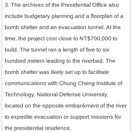
3. The archives of the Presidential Office also
資
料
include budgetary planning and a floorplan of a
開
放
bomb shelter and an evacuation tunnel. At the
宣
告
time, the project cost close to NT$700,000 to
build. The tunnel ran a length of five to six
hundred meters leading to the riverbed. The
bomb shelter was likely set up to facilitate
communications with Chung Cheng Institute of
Technology, National Defense University,
located on the opposite embankment of the river
to expedite evacuation or support missions for
the presidential residence.