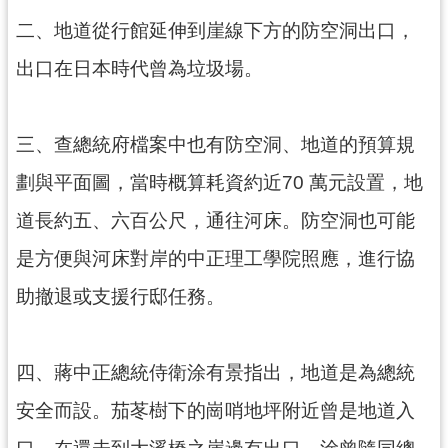
訊
二、地道從行館延伸到崖線下方的防空洞出口，
息
公
出口在日本時代曾為垃圾場。
告
志
三、查總統府檔案中也有防空洞、地道的預算規
工
園
劃與平面圖，當時概算耗資約近70 萬元設置，地
地
道長約五、六百公尺，通往河床。防空洞也可能
出
是方便與河床對岸的中正理工學院照應，進行協
版
品
助撤退或支援行邸任務。
與
文
創
四、蔣中正總統侍衛涂有景指出，地道是為總統
商
品
安全而設。茄苳樹下的崗哨地坪附近曾是地道入