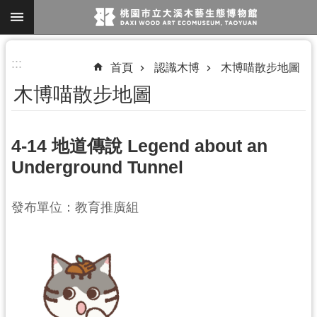
跳到主要內容區塊
進
:::
首頁
認識木博
木博喵散步地圖
階
木博喵散步地圖
搜
尋
4-14 地道傳說 Legend about an
Underground Tunnel
參
觀
發布單位：教育推廣組
資
訊
展
覽
便