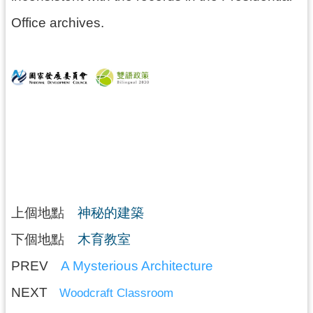
Office archives.
上個地點
神秘的建築
下個地點
木育教室
PREV
A Mysterious Architecture
NEXT
Woodcraft Classroom