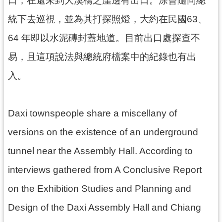
口，在還未到大溪橋之崖邊有出口。涂曾隨同總
回
首
統下去巡視，並為其打探照燈，大約在民國63、
頁
64 年即以水泥磚封蓋地道。目前出口處探查不
網
站
易，且這項說法與總統府檔案中的紀錄也有出
導
入。
覽
市
政
Daxi townspeople share a miscellany of
信
箱
versions on the existence of an underground
桃
tunnel near the Assembly Hall. According to
園
市
interviews gathered from A Conclusive Report
政
府
on the Exhibition Studies and Planning and
E
Design of the Daxi Assembly Hall and Chiang
n