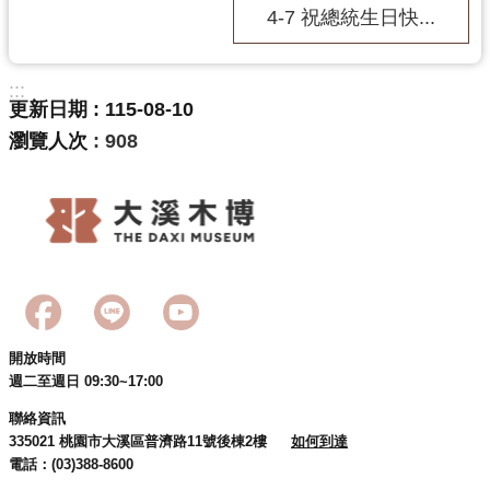
4-7 祝總統生日快...
:::
更新日期
115-08-10
瀏覽人次
908
開放時間
週二至週日 09:30~17:00
聯絡資訊
335021 桃園市大溪區普濟路11號後棟2樓
如何到達
電話：(03)388-8600