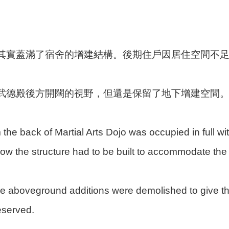
其實蓋滿了宿舍的增建結構。後期住戶因居住空間不足
武德殿後方開闊的視野，但還是保留了地下增建空間
the back of Martial Arts Dojo was occupied in full w
low the structure had to be built to accommodate the
e aboveground additions were demolished to give th
eserved.