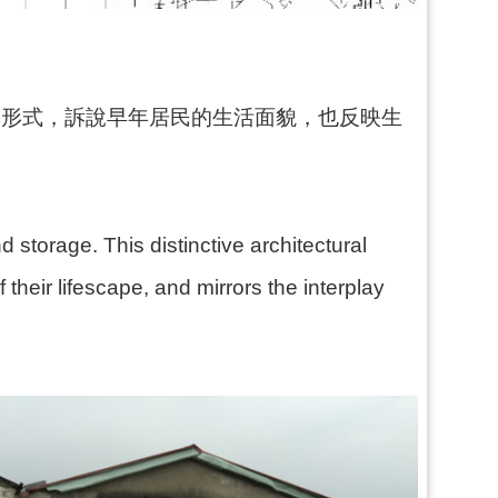
築形式，訴說早年居民的生活面貌，也反映生
 storage. This distinctive architectural
their lifescape, and mirrors the interplay