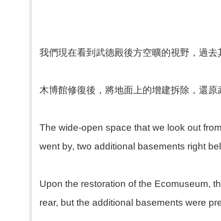
我們現在看到武德殿後方空曠的視野，過去
木博館修復後，將地面上的增建拆除，還原
The wide-open space that we look out from 
went by, two additional basements right be
Upon the restoration of the Ecomuseum, th
rear, but the additional basements were pr