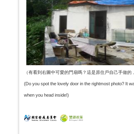
（有看到右圖中可愛的門扇嗎？這是原住戶自己手做的
(Do you spot the lovely door in the rightmost photo? It wa
when you head inside!)