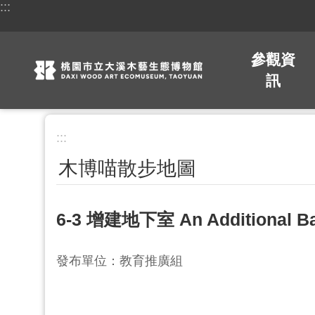
:::
跳到主要內容區塊
參觀資
訊
:::
木博喵散步地圖
6-3 增建地下室 An Additional B
發布單位：教育推廣組