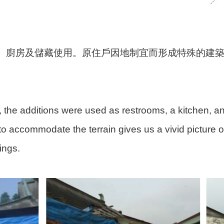
、廚房及儲藏使用。原住戶因地制宜而形成特殊的建
, the additions were used as restrooms, a kitchen, and
to accommodate the terrain gives us a vivid picture of 
ings.