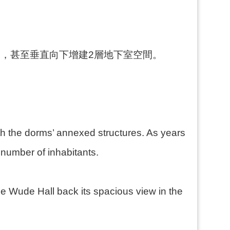
，甚至垂直向下增建2層地下室空間。
。
ith the dorms’ annexed structures. As years
 number of inhabitants.
e Wude Hall back its spacious view in the