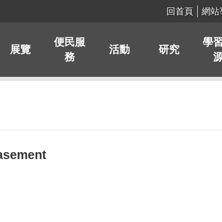
回首頁
網站
便民服
學
展覽
活動
研究
務
asement