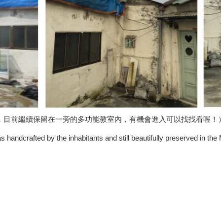
，
目前繼續保留在一旁的多功能教室內，有機會進入可以找找看喔！
s handcrafted by the inhabitants and still beautifully preserved in the 