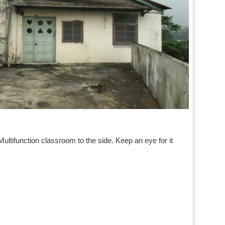
）
Multifunction classroom to the side. Keep an eye for it