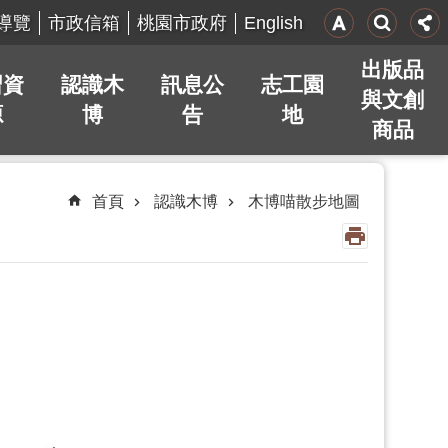
English
導覽
市政信箱
桃園市政府
出版品
習資
認識木
訊息公
志工園
與文創
源
博
告
地
商品
首頁
認識木博
木博喵散步地圖