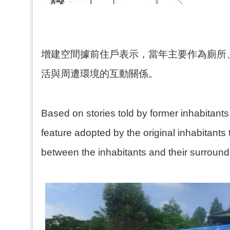
增建空間據前住戶表示，當年主要作為廁所
活與周遭環境的互動關係。
Based on stories told by former inhabitants
feature adopted by the original inhabitants 
between the inhabitants and their surround